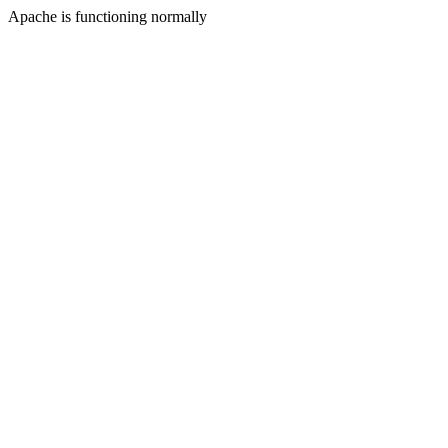
Apache is functioning normally